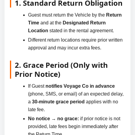
1. Standard Return Obligation
Guest must return the Vehicle by the
Return
Time
and at the
Designated Return
Location
stated in the rental agreement.
Different return locations require prior written
approval and may incur extra fees.
2. Grace Period (Only with
Prior Notice)
If Guest
notifies Voyage Co in advance
(phone, SMS, or email) of an expected delay,
a
30-minute grace period
applies with no
late fee.
No notice → no grace:
if prior notice is not
provided, late fees begin immediately after
the Return Time.