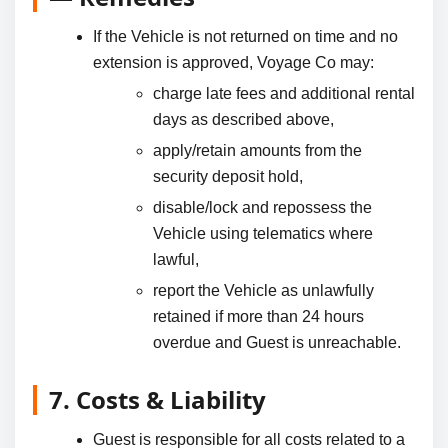
If the Vehicle is not returned on time and no
extension is approved, Voyage Co may:
charge late fees and additional rental
days as described above,
apply/retain amounts from the
security deposit hold,
disable/lock and repossess the
Vehicle using telematics where
lawful,
report the Vehicle as unlawfully
retained if more than 24 hours
overdue and Guest is unreachable.
7. Costs & Liability
Guest is responsible for all costs related to a