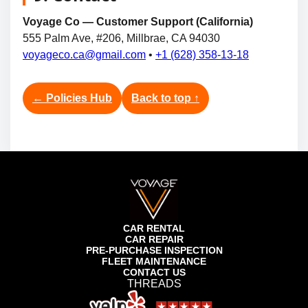
Voyage Co — Customer Support (California)
555 Palm Ave, #206, Millbrae, CA 94030
voyageco.ca@gmail.com
•
+1 (628) 358-13-18
← Policies Hub
Back to top ↑
CAR RENTAL
CAR REPAIR
PRE-PURCHASE INSPECTION
FLEET MAINTENANCE
CONTACT US
THREADS