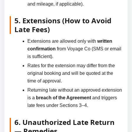
and mileage, if applicable).
5. Extensions (How to Avoid
Late Fees)
Extensions are allowed only with
written
confirmation
from Voyage Co (SMS or email
is sufficient).
Rates for the extension may differ from the
original booking and will be quoted at the
time of approval.
Returning late without an approved extension
is a
breach of the Agreement
and triggers
late fees under Sections 3–4.
6. Unauthorized Late Return
— Remedies