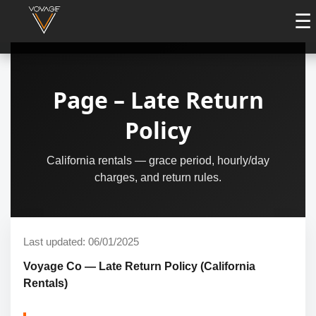
☰
Page – Late Return
Policy
California rentals — grace period, hourly/day
charges, and return rules.
Last updated: 06/01/2025
Voyage Co — Late Return Policy (California
Rentals)