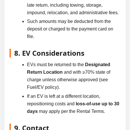
late return, including towing, storage,
impound, relocation, and administrative fees.
Such amounts may be deducted from the
deposit or charged to the payment card on
file.
8. EV Considerations
EVs must be returned to the
Designated
Return Location
and with ≥70% state of
charge unless otherwise approved (see
Fuel/EV policy).
If an EV is left at a different location,
repositioning costs and
loss-of-use up to 30
days
may apply per the Rental Terms.
9. Contact