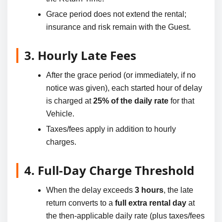
Grace period does not extend the rental;
insurance and risk remain with the Guest.
3. Hourly Late Fees
After the grace period (or immediately, if no
notice was given), each started hour of delay
is charged at
25% of the daily rate
for that
Vehicle.
Taxes/fees apply in addition to hourly
charges.
4. Full-Day Charge Threshold
When the delay exceeds
3 hours
, the late
return converts to a
full extra rental day
at
the then-applicable daily rate (plus taxes/fees