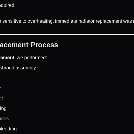
equired
sensitive to overheating, immediate radiator replacement was n
lacement Process
cement
, we performed:
 shroud assembly
r
it
sing
oses
 bleeding