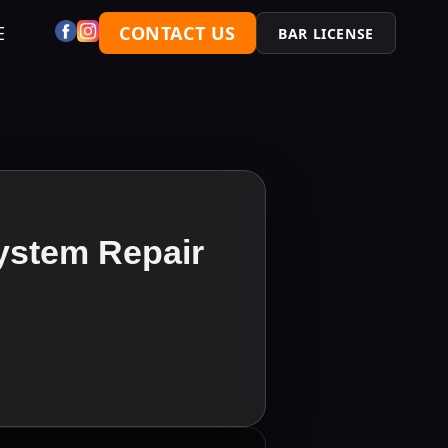
E
CONTACT US
BAR LICENSE
ystem Repair