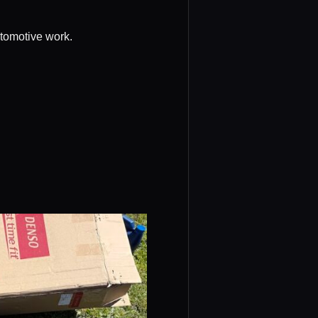
utomotive work.