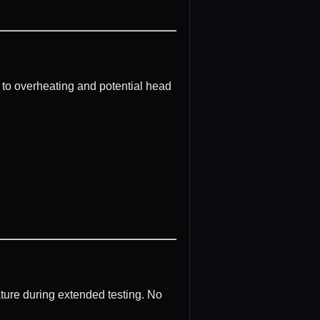
 to overheating and potential head
ture during extended testing. No