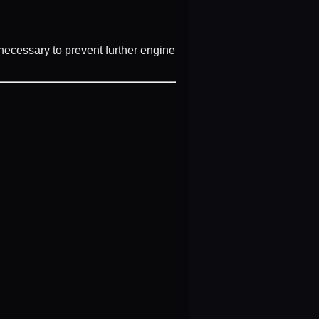
ecessary to prevent further engine