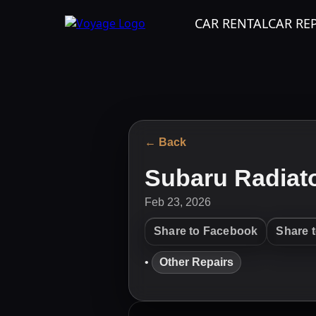
CAR RENTAL
CAR RE
← Back
Subaru Radiat
Feb 23, 2026
Share to Facebook
Share 
•
Other Repairs