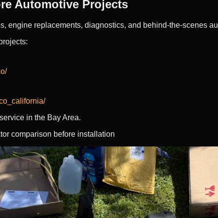
re Automotive Projects
es, engine replacements, diagnostics, and behind-the-scenes a
projects:
o/
o_california/
ervice in the Bay Area.