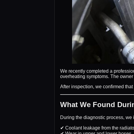
We recently completed a professi
overheating symptoms. The owner re
After inspection, we confirmed that
What We Found Durin
During the diagnostic process, we i
✔ Coolant leakage from the radiato
✔ Wear in upper and lower hoses