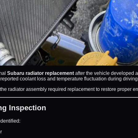
onal
Subaru radiator replacement
after the vehicle developed 
ported coolant loss and temperature fluctuation during driving
 the radiator assembly required replacement to restore proper e
g Inspection
dentified:
r