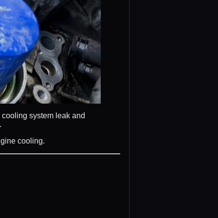
a cooling system leak and
.
ngine cooling.