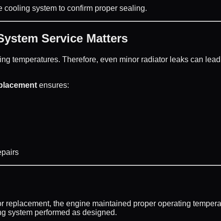
e cooling system to confirm proper sealing.
ystem Service Matters
ing temperatures. Therefore, even minor radiator leaks can lead
eplacement
ensures:
epairs
or replacement, the engine maintained proper operating tempera
ing system performed as designed.