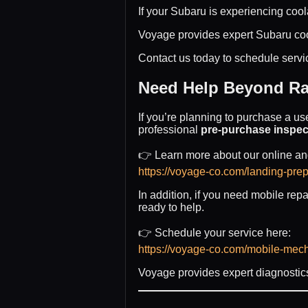
If your Subaru is experiencing cool
Voyage provides expert Subaru coo
Contact us today to schedule servi
Need Help Beyond Ra
If you’re planning to purchase a us
professional
pre-purchase inspec
👉 Learn more about our online and
https://voyage-co.com/landing-prep
In addition, if you need mobile rep
ready to help.
👉 Schedule your service here:
https://voyage-co.com/mobile-mec
Voyage provides expert diagnostics