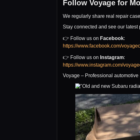
Follow Voyage for Mo
We regularly share real repair cas
Stay connected and see our latest 
👉 Follow us on
Facebook
:
https://www.facebook.com/voyagec
👉 Follow us on
Instagram
:
https://www.instagram.com/voyagec
Voyage – Professional automotive s