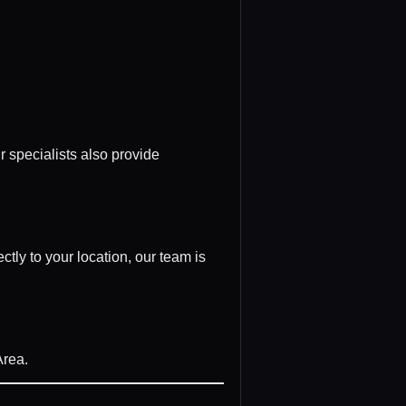
r specialists also provide
tly to your location, our team is
Area.