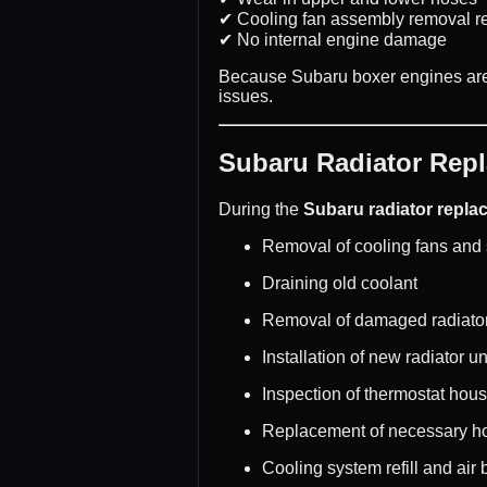
✔ Cooling fan assembly removal r
✔ No internal engine damage
Because Subaru boxer engines are 
issues.
Subaru Radiator Rep
During the
Subaru radiator repla
Removal of cooling fans and
Draining old coolant
Removal of damaged radiato
Installation of new radiator un
Inspection of thermostat hou
Replacement of necessary h
Cooling system refill and air