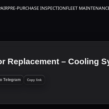
PAIR
PRE-PURCHASE INSPECTION
FLEET MAINTENANC
or Replacement – Cooling S
to Telegram
Copy link