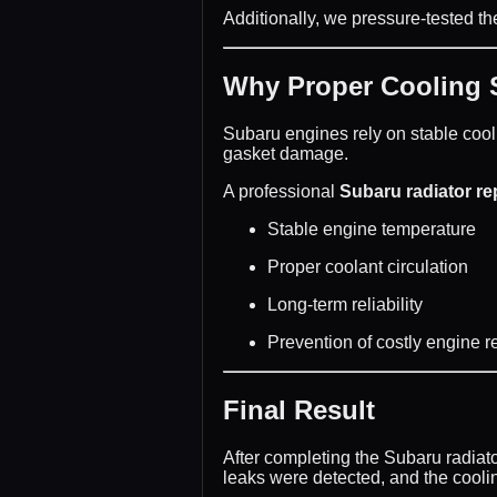
Additionally, we pressure-tested th
Why Proper Cooling S
Subaru engines rely on stable cool
gasket damage.
A professional
Subaru radiator r
Stable engine temperature
Proper coolant circulation
Long-term reliability
Prevention of costly engine r
Final Result
After completing the Subaru radiat
leaks were detected, and the cool