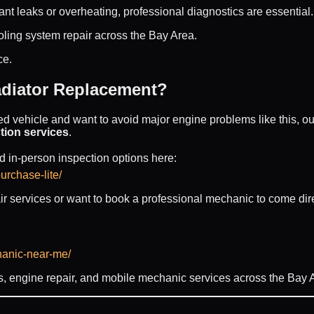
ant leaks or overheating, professional diagnostics are essential.
ling system repair across the Bay Area.
ce.
diator Replacement?
ed vehicle and want to avoid major engine problems like this, ou
tion services
.
 in-person inspection options here:
urchase-lite/
air services or want to book a professional mechanic to come direc
hanic-near-me/
, engine repair, and mobile mechanic services across the Bay 